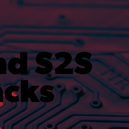
nd S2S
acks