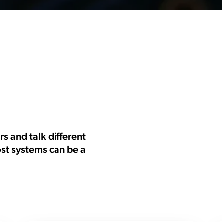
 and talk different
ost systems can be a