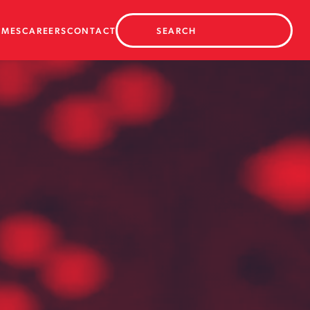
AMES
CAREERS
CONTACT