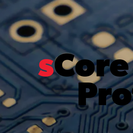
s
Core
Pro