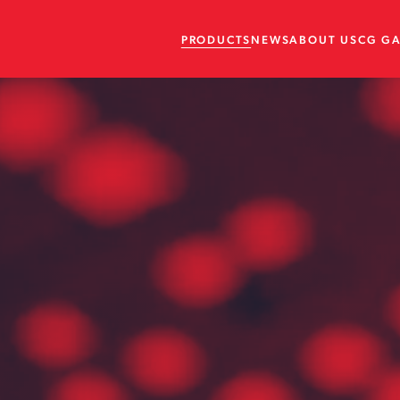
PRODUCTS
NEWS
ABOUT US
CG G