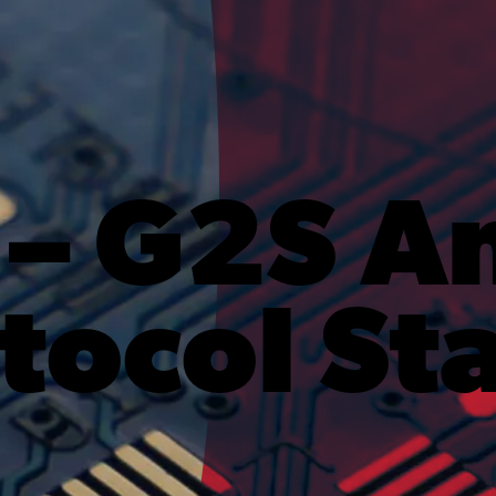
 – G2S A
tocol St