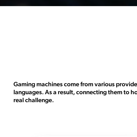
Gaming machines come from various providers
languages. As a result, connecting them to h
real challenge.