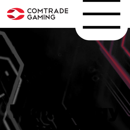
Technology