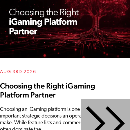
AUG 3RD 2026
Choosing the Right iGaming
Platform Partner
Choosing an iGaming platform is one of the most
important strategic decisions an operator will
make. While feature lists and commercial terms
often dominate the