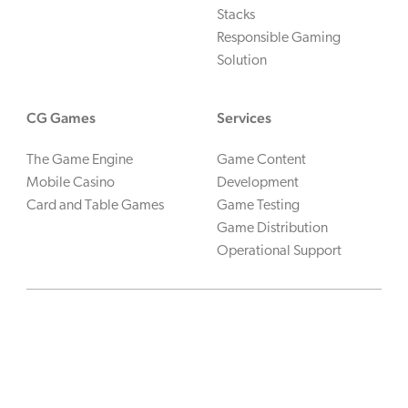
Stacks
Responsible Gaming
Solution
CG Games
Services
The Game Engine
Game Content
Mobile Casino
Development
Card and Table Games
Game Testing
Game Distribution
Operational Support
© COMTRADE GAMING 2026. ALL RIGHTS RESERVED.
TERMS OF USE
PRIVACY POLICY
COOKIE POLICY
COMPLIANCE & ETHICS
LEGAL INFORMATION
MANAGE COOKIE PREFERENCES