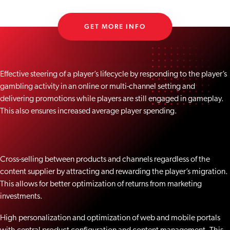
GET MORE INFO
Effective steering of a player’s lifecycle by responding to the player’s
gambling activity in an online or multi-channel setting and
delivering promotions while players are still engaged in gameplay.
This also ensures increased average player spending.
Cross-selling between products and channels regardless of the
content supplier by attracting and rewarding the player’s migration.
This allows for better optimization of returns from marketing
investments.
High personalization and optimization of web and mobile portals