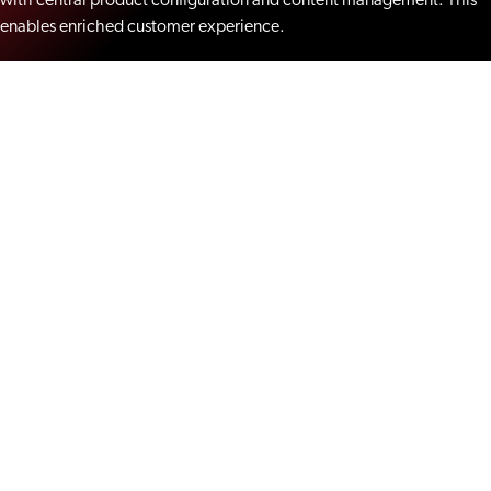
with central product configuration and content management. This
enables enriched customer experience.
Protection of an operator’s investments into existing eWallet
solutions by non-intrusively integrating with the existing system,
application infrastructure, and player-data.