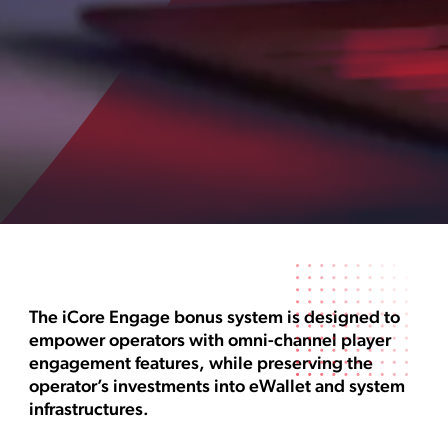
The iCore Engage bonus system is designed to
empower operators with omni-channel player
engagement features, while preserving the
operator’s investments into eWallet and system
infrastructures.