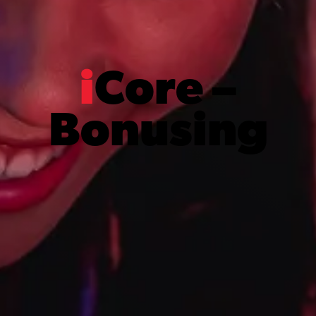
i
Core –
Bonusing