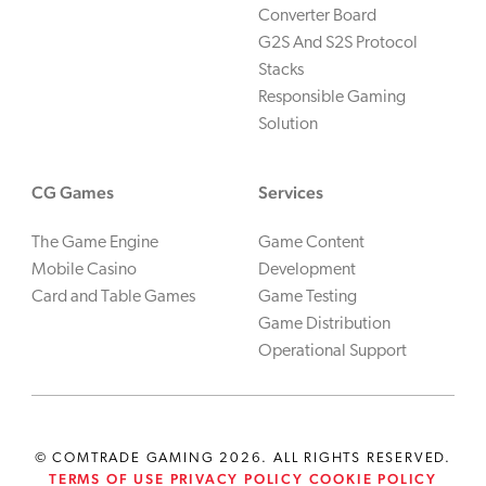
Converter Board
G2S And S2S Protocol
Stacks
Responsible Gaming
Solution
CG Games
Services
The Game Engine
Game Content
Mobile Casino
Development
Card and Table Games
Game Testing
Game Distribution
Operational Support
© COMTRADE GAMING 2026. ALL RIGHTS RESERVED.
TERMS OF USE
PRIVACY POLICY
COOKIE POLICY