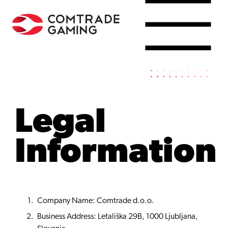
Legal
Information
Company Name: Comtrade d.o.o.
Business Address: Letališka 29B, 1000 Ljubljana,