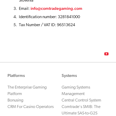
Slovenia
info@comtradegaming.com
Email:
Identification number: 3281841000
Tax Number / VAT ID: 96513624
Platforms
Systems
The Enterprise Gaming
Gaming Systems
Platform
Management
Bonusing
Central Control System
CRM For Casino Operators
Comtrade's SMIB: The
Ultimate SAS-to-G2S