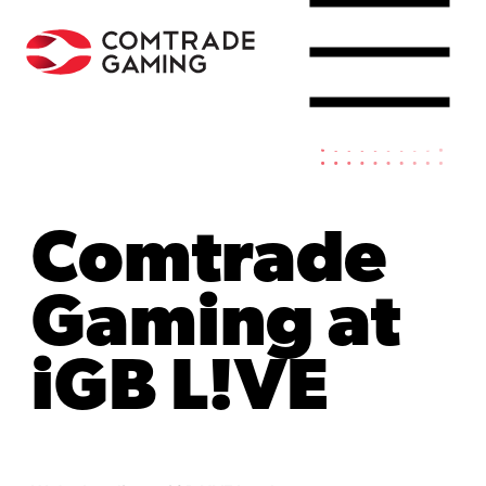
Comtrade
Gaming at
iGB L!VE