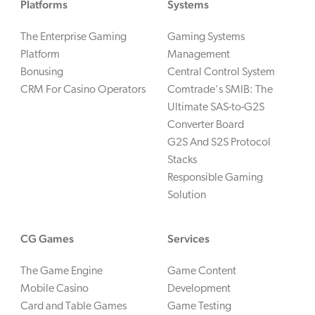
Platforms
Systems
The Enterprise Gaming
Gaming Systems
Platform
Management
Bonusing
Central Control System
CRM For Casino Operators
Comtrade's SMIB: The
Ultimate SAS-to-G2S
Converter Board
G2S And S2S Protocol
Stacks
Responsible Gaming
Solution
CG Games
Services
The Game Engine
Game Content
Mobile Casino
Development
Card and Table Games
Game Testing