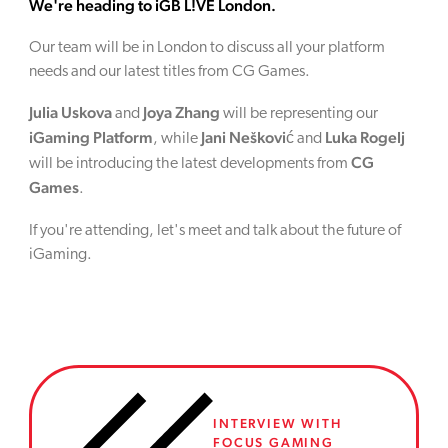
We're heading to
iGB L!VE London
.
Our team will be in London to discuss all your platform
needs and our latest titles from CG Games.
Julia Uskova
Joya Zhang
and
will be representing our
iGaming Platform
Jani Nešković
Luka Rogelj
, while
and
CG
will be introducing the latest developments from
Games
.
If you're attending, let's meet and talk about the future of
iGaming.
INTERVIEW WITH
FOCUS GAMING