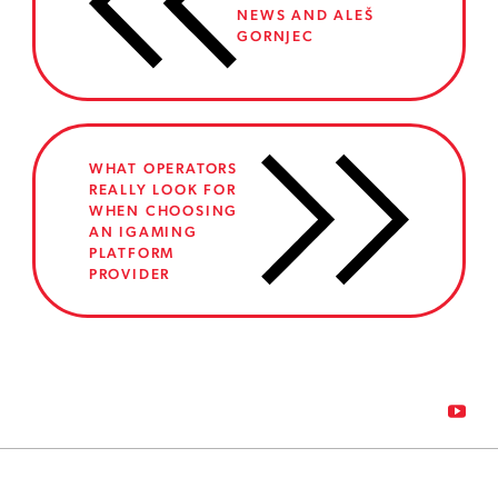
NEWS AND ALEŠ
GORNJEC
WHAT OPERATORS
REALLY LOOK FOR
WHEN CHOOSING
AN IGAMING
PLATFORM
PROVIDER