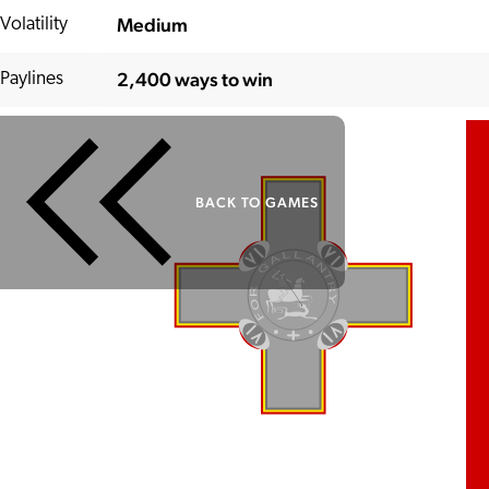
Medium
Volatility
2,400 ways to win
Paylines
BACK TO GAMES