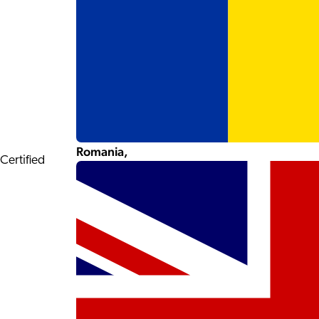
Romania,
Certified