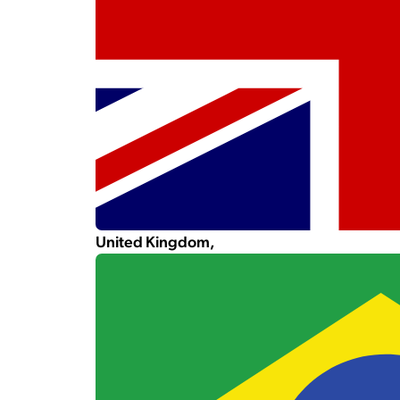
United Kingdom,