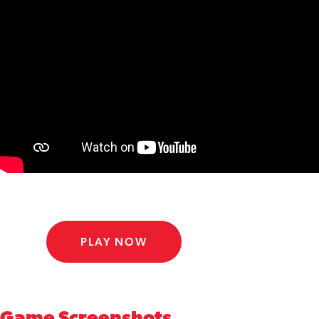
Game
PLAY NOW
Preview