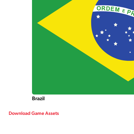
Brazil
Download Game Assets