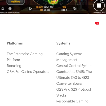
Platforms
Systems
The Enterprise Gaming
Gaming Systems
Platform
Management
Bonusing
Central Control System
CRM For Casino Operators
Comtrade's SMIB: The
Ultimate SAS-to-G2S
Converter Board
G2S And S2S Protocol
Stacks
Responsible Gaming