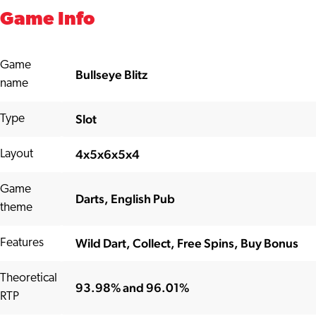
Game Info
Game
GAME
DESCRIPTION
Bullseye Blitz
name
ATTRIBUTE
Slot
Type
4x5x6x5x4
Layout
Game
Darts, English Pub
theme
Wild Dart, Collect, Free Spins, Buy Bonus
Features
Theoretical
93.98% and 96.01%
RTP