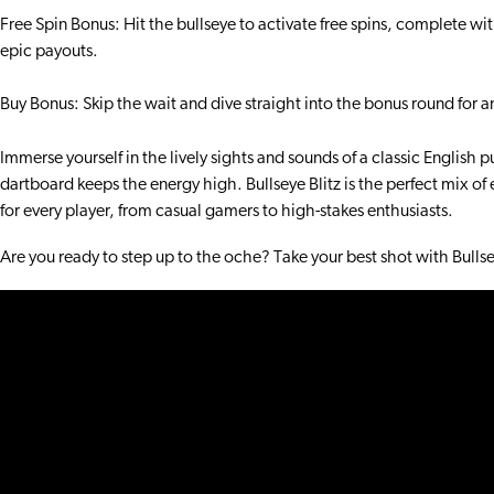
Free Spin Bonus: Hit the bullseye to activate free spins, complete wi
epic payouts.
Buy Bonus: Skip the wait and dive straight into the bonus round for an
Immerse yourself in the lively sights and sounds of a classic English 
dartboard keeps the energy high. Bullseye Blitz is the perfect mix o
for every player, from casual gamers to high-stakes enthusiasts.
Are you ready to step up to the oche? Take your best shot with Bullsey