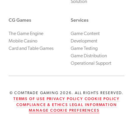
Solution
CG Games
Services
The Game Engine
Game Content
Mobile Casino
Development
Card and Table Games
Game Testing
Game Distribution
Operational Support
© COMTRADE GAMING 2026. ALL RIGHTS RESERVED.
TERMS OF USE
PRIVACY POLICY
COOKIE POLICY
COMPLIANCE & ETHICS
LEGAL INFORMATION
MANAGE COOKIE PREFERENCES