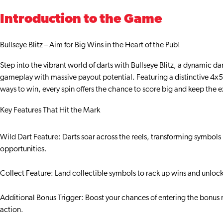
Introduction to the Game
Bullseye Blitz – Aim for Big Wins in the Heart of the Pub!
Step into the vibrant world of darts with Bullseye Blitz, a dynamic d
gameplay with massive payout potential. Featuring a distinctive 4x
ways to win, every spin offers the chance to score big and keep the e
Key Features That Hit the Mark
Wild Dart Feature: Darts soar across the reels, transforming symbols
opportunities.
Collect Feature: Land collectible symbols to rack up wins and unlock
Additional Bonus Trigger: Boost your chances of entering the bonus 
action.