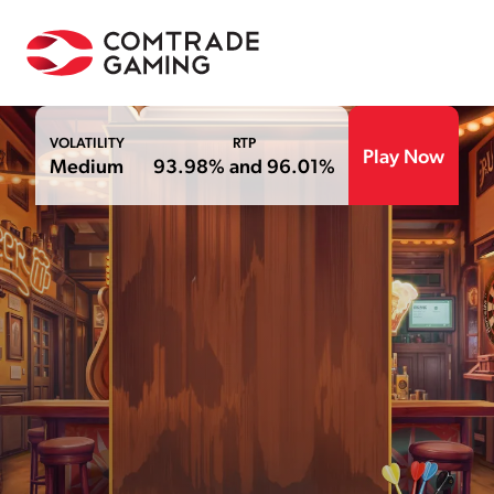
Bullseye
Blitz
VOLATILITY
RTP
Play Now
Medium
93.98% and 96.01%