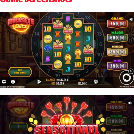
Game Screenshots