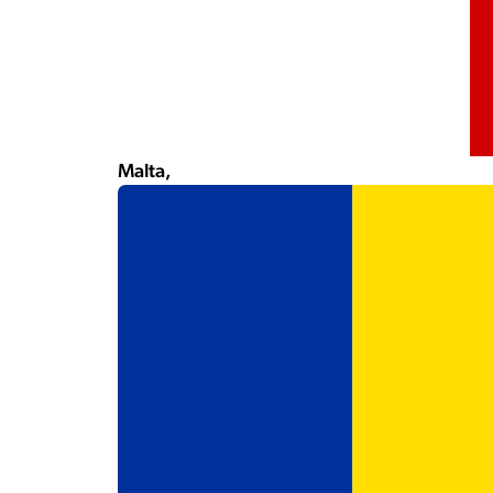
Malta,